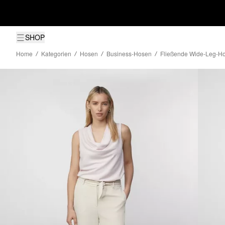
SHOP
Home
Kategorien
Hosen
Business-Hosen
Fließende Wide-Leg-Ho