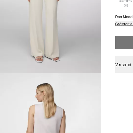
44/REG
THI
Das Model
Grössenta
Versand