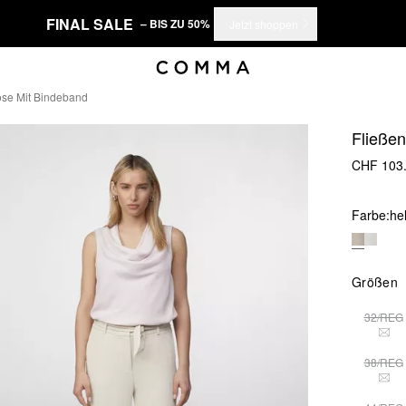
FINAL SALE
– BIS ZU 50%
Jetzt shoppen
se Mit Bindeband
Fließe
CHF 103
Farbe:
he
Größen
32/REG
THI
38/REG
THI