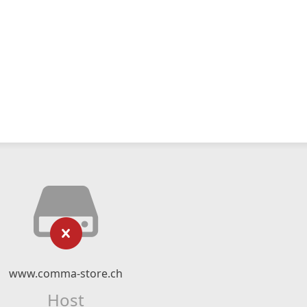
www.comma-store.ch
Host