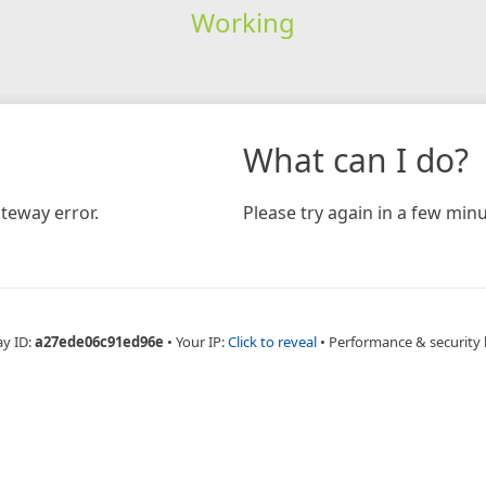
Working
What can I do?
teway error.
Please try again in a few minu
ay ID:
a27ede06c91ed96e
•
Your IP:
Click to reveal
•
Performance & security 