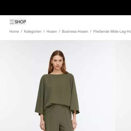
SHOP
Home
Kategorien
Hosen
Business-Hosen
Fließende Wide-Leg-Ho