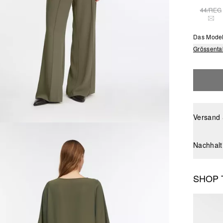
44/REG
THI
Das Model
Grössenta
Versand
Nachhalt
SHOP 