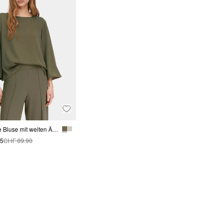
Fließende Bluse mit weiten Ärmeln
95
CHF 89.90