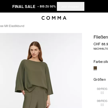
FINAL SALE
– BIS ZU 50%
Jetzt shoppen
se Mit Elastikbund
Fließe
CHF 88.
NACHHALTI
Farbe:
ol
Größen
32/REG
THI
38/REG
THI