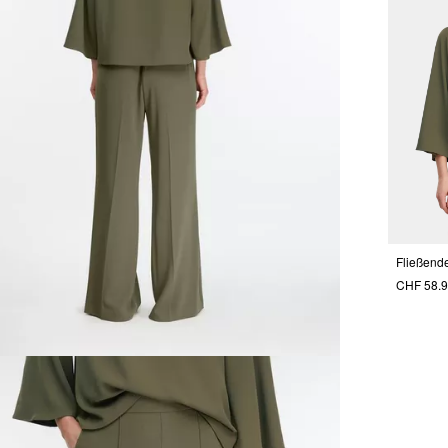
CHF 58.